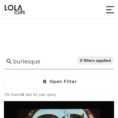
0 filters applied
Open Filter
We found
6
clips for your query