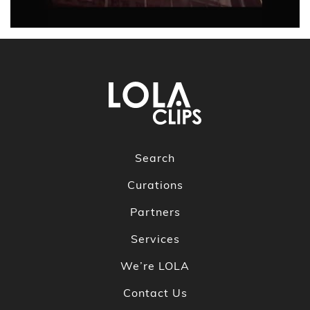
Search
Curations
Partners
Services
We’re LOLA
Contact Us