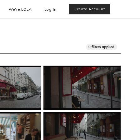
Create Account
We’re LOLA
Log In
0 filters applied