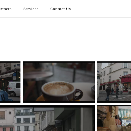
rtners
Services
Contact Us