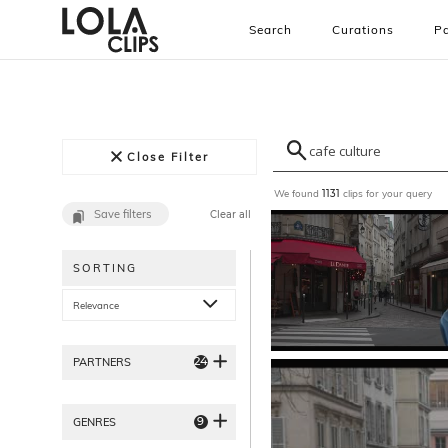
Search
Curations
Pa
Close Filter
We found
clips for your query
1131
Save filters
Clear all
SORTING
Relevance
24
PARTNERS
9
GENRES