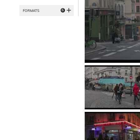
6
FORMATS