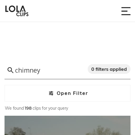
0 filters applied
Open Filter
We found
198
clips for your query