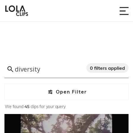
0 filters applied
Open Filter
We found
45
clips for your query