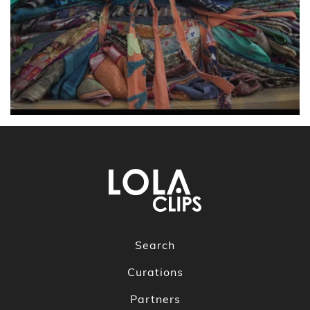
Search
Curations
Partners