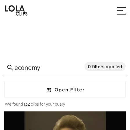
0 filters applied
Open Filter
We found
132
clips for your query