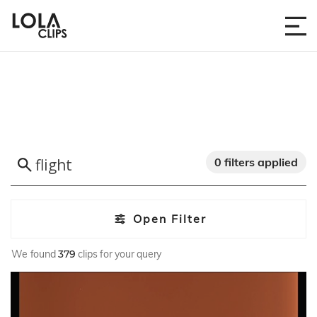
0 filters applied
Open Filter
We found
379
clips for your query