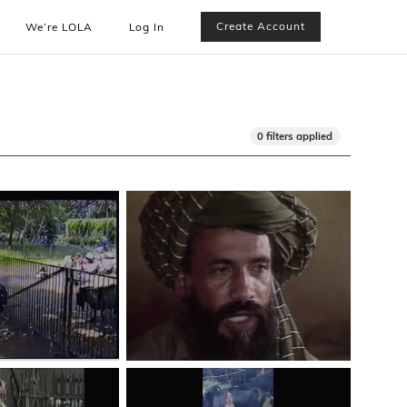
Create Account
We’re LOLA
Log In
0 filters applied