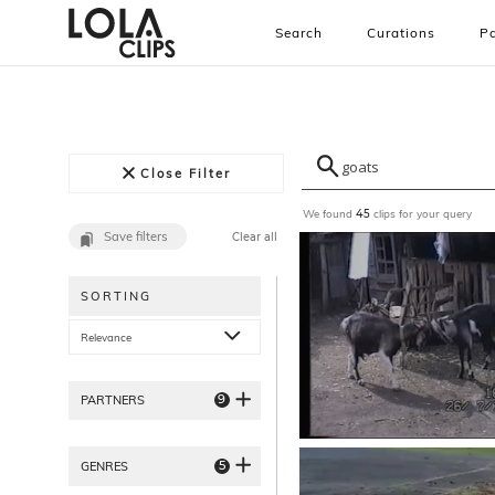
Search
Curations
Pa
Close Filter
We found
clips for your query
45
Save filters
Clear all
SORTING
Relevance
9
PARTNERS
5
GENRES