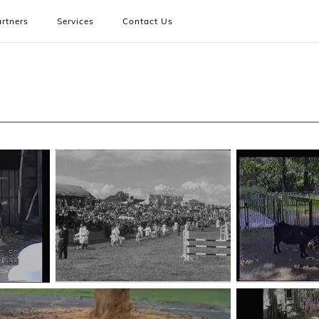
rtners
Services
Contact Us