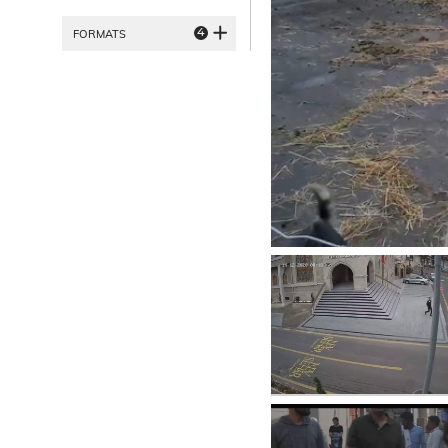
4
FORMATS