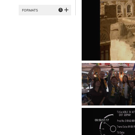
5
FORMATS