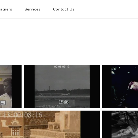
rtners
Services
Contact Us