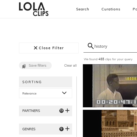
Search
Curations
Pa
Close Filter
We found
clips for your query
493
Save filters
Clear all
SORTING
Relevance
19
PARTNERS
9
GENRES