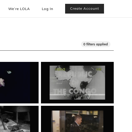
Create Account
We’re LOLA
Log In
0 filters applied