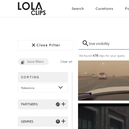
Search
Curations
Pa
Close Filter
We found
clips for your query
478
Save filters
Clear all
SORTING
Relevance
23
PARTNERS
8
GENRES