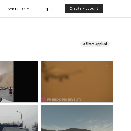
Create Account
We’re LOLA
Log In
0 filters applied