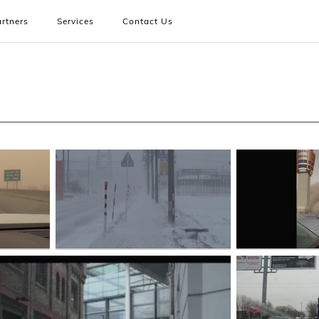
rtners
Services
Contact Us