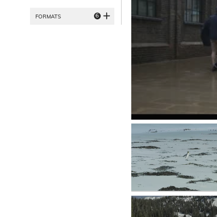
6
FORMATS