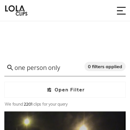
0 filters applied
Open Filter
We found
2201
clips for your query