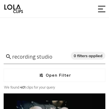
0 filters applied
Open Filter
We found
401
clips for your query