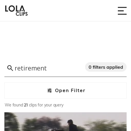
0 filters applied
Open Filter
We found
21
clips for your query