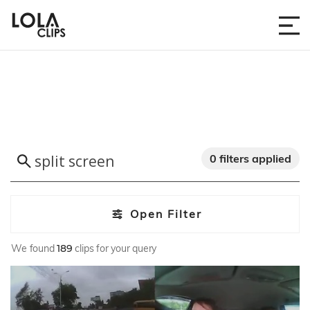
0 filters applied
Open Filter
We found
189
clips for your query