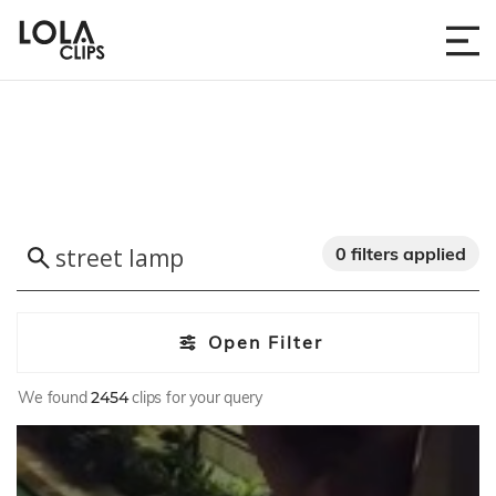
0 filters applied
Open Filter
We found
2454
clips for your query