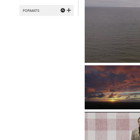
4
FORMATS