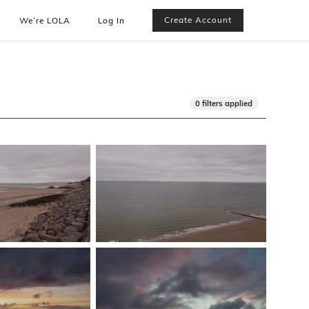
Create Account
We’re LOLA
Log In
0 filters applied