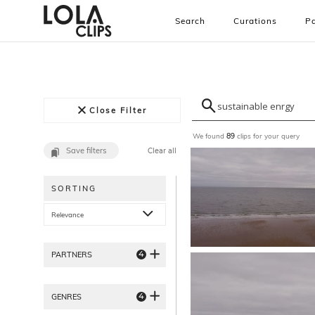
Search
Curations
Pa
Close Filter
We found
clips for your query
89
Save filters
Clear all
SORTING
Relevance
4
PARTNERS
4
GENRES