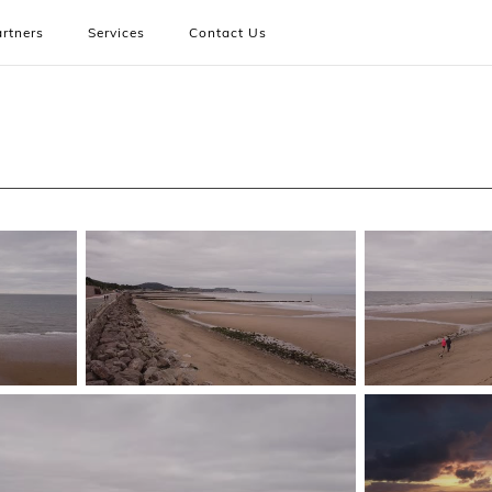
rtners
Services
Contact Us