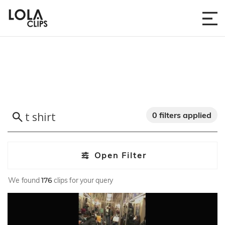
0 filters applied
Open Filter
We found
176
clips for your query