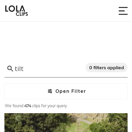
0 filters applied
Open Filter
We found
474
clips for your query