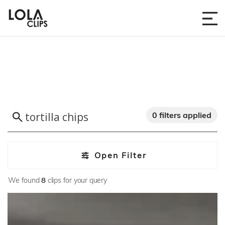
0 filters applied
Open Filter
We found
8
clips for your query