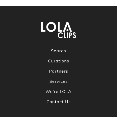
Search
Curations
Partners
Services
We’re LOLA
Contact Us