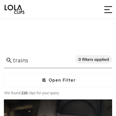
0 filters applied
Open Filter
We found
226
clips for your query