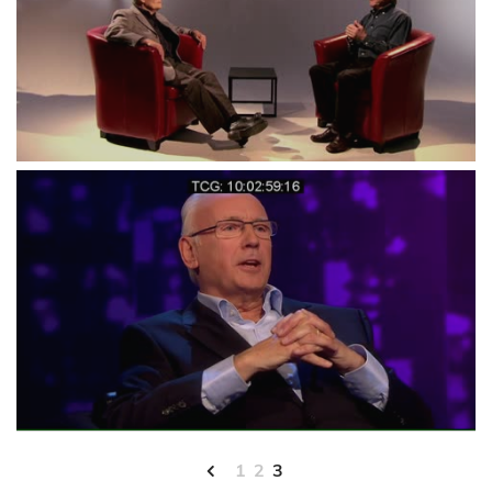
1
2
3