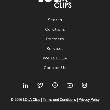
Search
Curations
Partners
Services
We’re LOLA
Contact Us
© 2026
LOLA Clips
|
Terms and Conditions
|
Privacy Policy