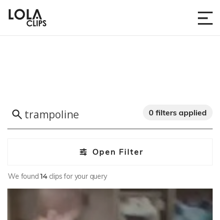
0 filters applied
Open Filter
We found
14
clips for your query