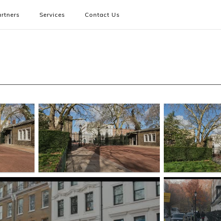
rtners
Services
Contact Us