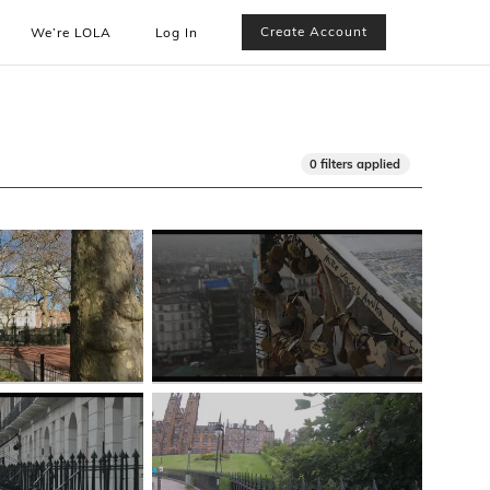
Create Account
We’re LOLA
Log In
0 filters applied