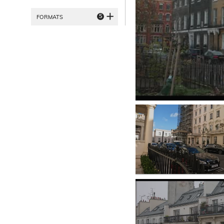
5
FORMATS