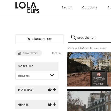
Search
Curations
Pa
Close Filter
We found
clips for your query
162
Save filters
Clear all
SORTING
Relevance
17
PARTNERS
7
GENRES