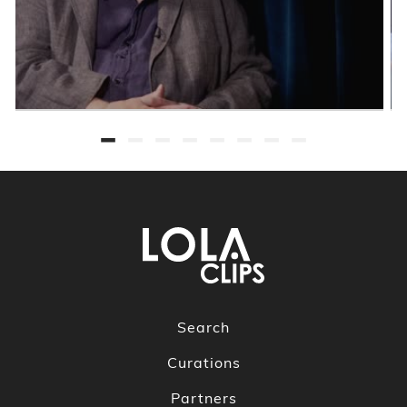
Search
Curations
Partners