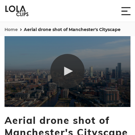
Home
Aerial drone shot of Manchester's Cityscape
0
seconds
Aerial drone shot of
of
24
seconds
Manchester's Cityscape