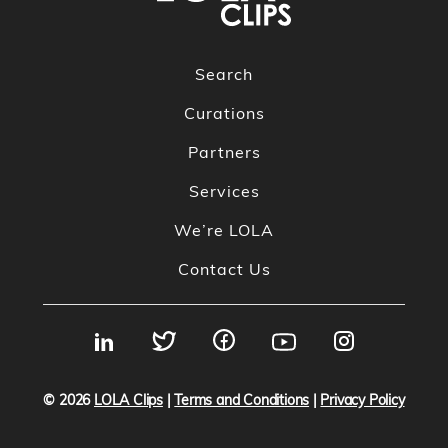
Search
Curations
Partners
Services
We’re LOLA
Contact Us
© 2026
LOLA Clips
|
Terms and Conditions
|
Privacy Policy