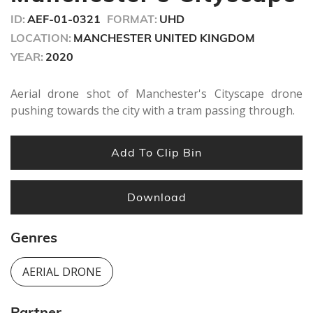
ID:
AEF-01-0321
FORMAT:
UHD
LOCATION:
MANCHESTER UNITED KINGDOM
YEAR:
2020
Aerial drone shot of Manchester's Cityscape drone
pushing towards the city with a tram passing through.
Add To Clip Bin
Download
Genres
AERIAL DRONE
Partner