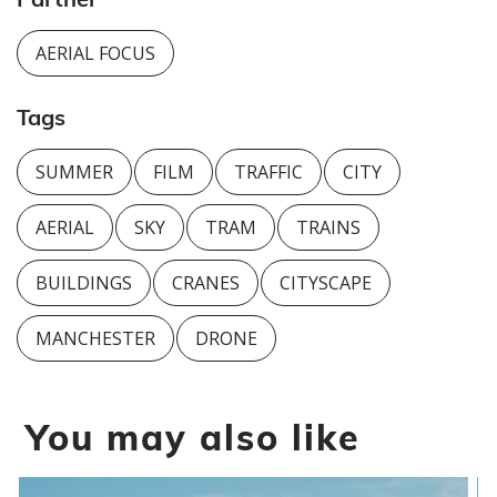
AERIAL FOCUS
Tags
SUMMER
FILM
TRAFFIC
CITY
AERIAL
SKY
TRAM
TRAINS
BUILDINGS
CRANES
CITYSCAPE
MANCHESTER
DRONE
You may also like