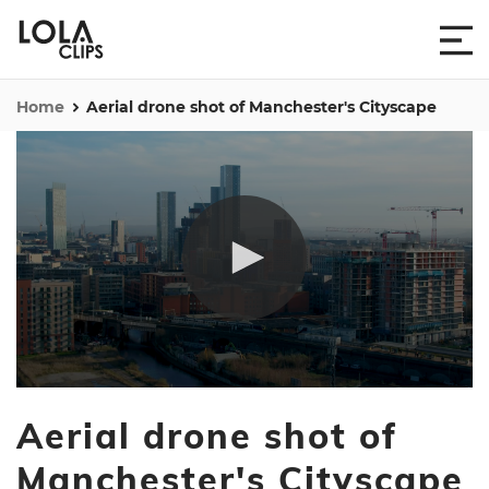
Home
Aerial drone shot of Manchester's Cityscape
0
seconds
Aerial drone shot of
of
17
seconds
Manchester's Cityscape