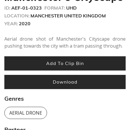
ID:
AEF-01-0323
FORMAT:
UHD
LOCATION:
MANCHESTER UNITED KINGDOM
YEAR:
2020
Aerial drone shot of Manchester's Cityscape drone
pushing towards the city with a tram passing through.
Add To Clip Bin
Download
Genres
AERIAL DRONE
Partner