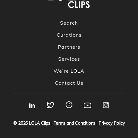
Search
Curations
Partners
Services
We’re LOLA
Contact Us
© 2026
LOLA Clips
|
Terms and Conditions
|
Privacy Policy