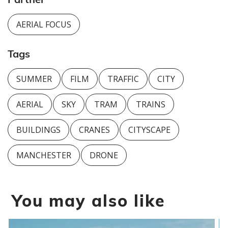
AERIAL FOCUS
Tags
SUMMER
FILM
TRAFFIC
CITY
AERIAL
SKY
TRAM
TRAINS
BUILDINGS
CRANES
CITYSCAPE
MANCHESTER
DRONE
You may also like