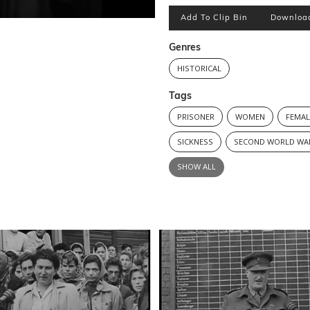
Add To Clip Bin
Downloa
Genres
HISTORICAL
Tags
PRISONER
WOMEN
FEMAL
SICKNESS
SECOND WORLD WA
SHOW ALL