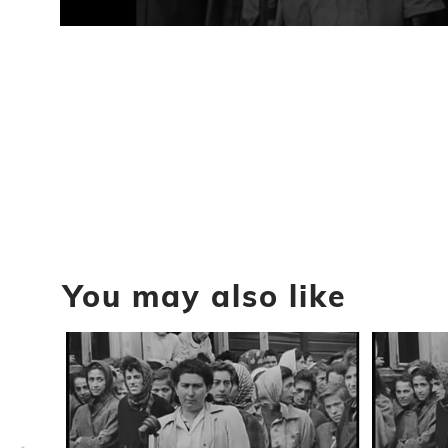
0
seconds
of
57
seconds
Volume
90%
You may also like