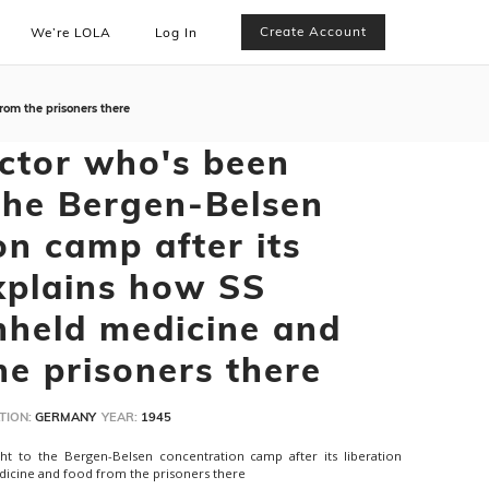
Create Account
We’re LOLA
Log In
rom the prisoners there
ctor who's been
the Bergen-Belsen
on camp after its
explains how SS
thheld medicine and
he prisoners there
TION:
GERMANY
YEAR:
1945
t to the Bergen-Belsen concentration camp after its liberation
dicine and food from the prisoners there