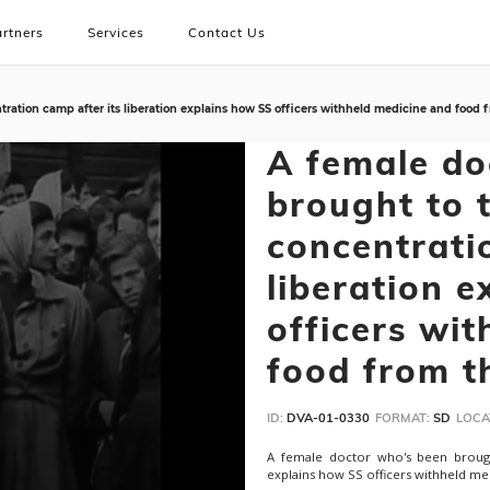
rtners
Services
Contact Us
ation camp after its liberation explains how SS officers withheld medicine and food f
A female do
brought to 
concentrati
liberation 
officers wi
food from t
ID:
DVA-01-0330
FORMAT:
SD
LOCA
A female doctor who's been brough
explains how SS officers withheld me