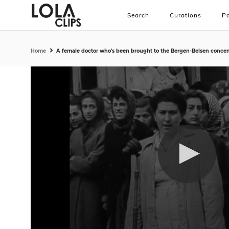
Search
Curations
Pa
Home
A female doctor who's been brought to the Bergen-Belsen concentr