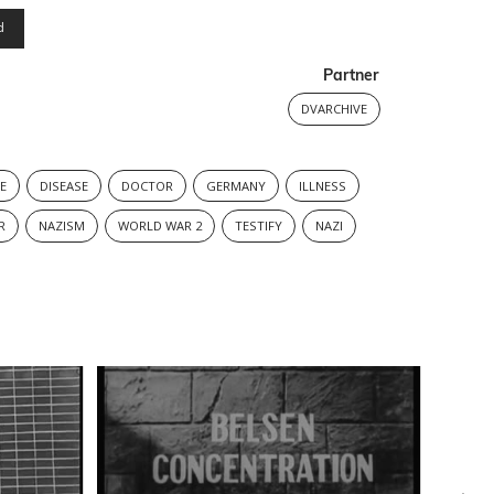
d
Partner
DVARCHIVE
E
DISEASE
DOCTOR
GERMANY
ILLNESS
R
NAZISM
WORLD WAR 2
TESTIFY
NAZI