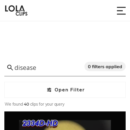
0 filters applied
Open Filter
We found
40
clips for your query