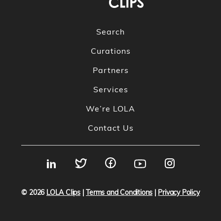
Search
Curations
Partners
Services
We’re LOLA
Contact Us
© 2026
LOLA Clips
|
Terms and Conditions
|
Privacy Policy