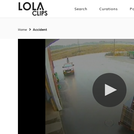
Search
Curations
Pa
Home
Accident