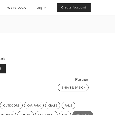
Create Account
We’re LOLA
Log In
park
d
Partner
ISKRA TELEVISION
OUTDOORS
CAR PARK
CRATE
FAILS
OMOBILE
PALLET
MOTORCAR
DAY
SHOW ALL