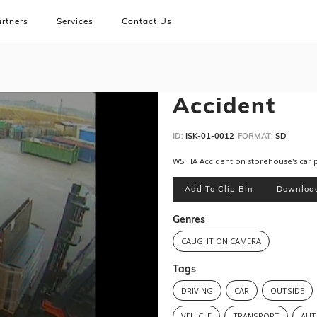
rtners
Services
Contact Us
Accident
ID:
ISK-01-0012
FORMAT:
SD
WS HA Accident on storehouse's car 
Add To Clip Bin
Downloa
Genres
CAUGHT ON CAMERA
Tags
DRIVING
CAR
OUTSIDE
VEHICLE
TRANSPORT
AUT