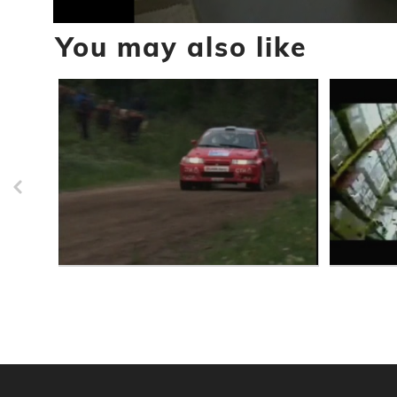
0
You may also like
seconds
of
10
seconds
Volume
90%