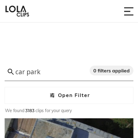
0 filters applied
Open Filter
We found
3183
clips for your query