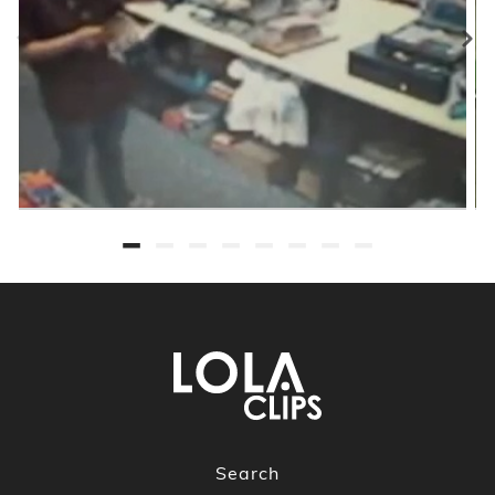
Search