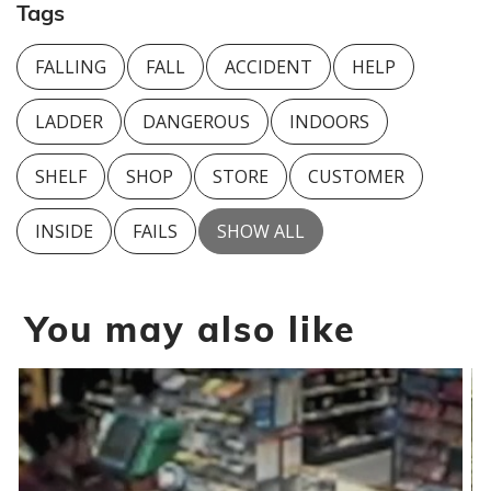
Tags
FALLING
FALL
ACCIDENT
HELP
LADDER
DANGEROUS
INDOORS
SHELF
SHOP
STORE
CUSTOMER
INSIDE
FAILS
SHOW ALL
You may also like