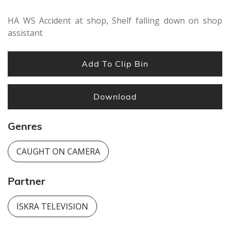
HA WS Accident at shop, Shelf falling down on shop
assistant
Add To Clip Bin
Download
Genres
CAUGHT ON CAMERA
Partner
ISKRA TELEVISION