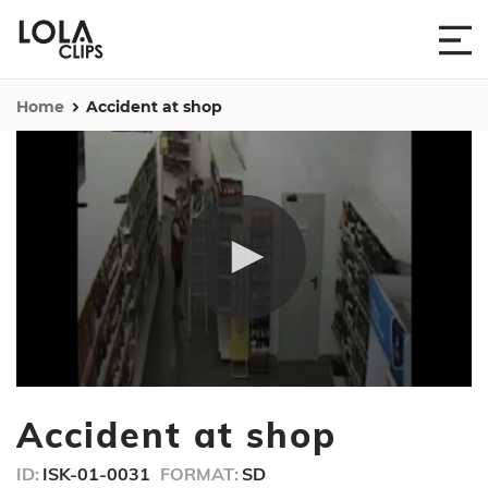
Home
Accident at shop
0
seconds
Accident at shop
of
27
seconds
ID:
ISK-01-0031
FORMAT:
SD