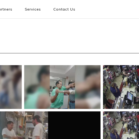
rtners
Services
Contact Us