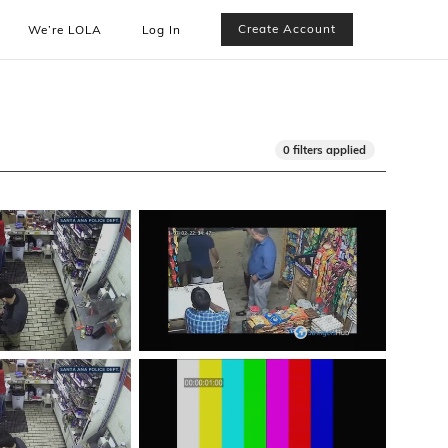
Create Account
We’re LOLA
Log In
0 filters applied