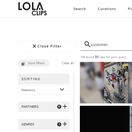
Search
Curations
Pa
Close Filter
We found
clips for your query
30
Save filters
Clear all
SORTING
Relevance
8
PARTNERS
3
GENRES