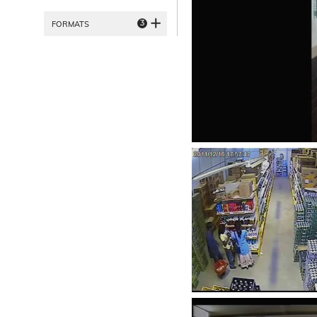
3
FORMATS