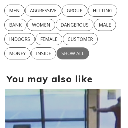
MEN
AGGRESSIVE
GROUP
HITTING
BANK
WOMEN
DANGEROUS
MALE
INDOORS
FEMALE
CUSTOMER
MONEY
INSIDE
SHOW ALL
You may also like