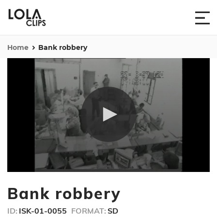
Home
Bank robbery
0
seconds
Bank robbery
of
1
minute,
ID:
ISK-01-0055
FORMAT:
SD
1