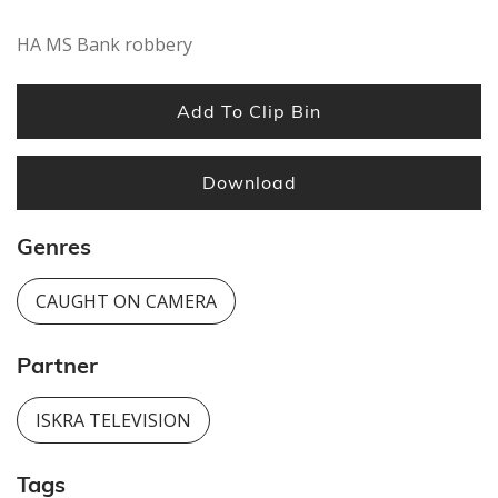
second
HA MS Bank robbery
Add To Clip Bin
Download
Genres
CAUGHT ON CAMERA
Partner
ISKRA TELEVISION
Tags