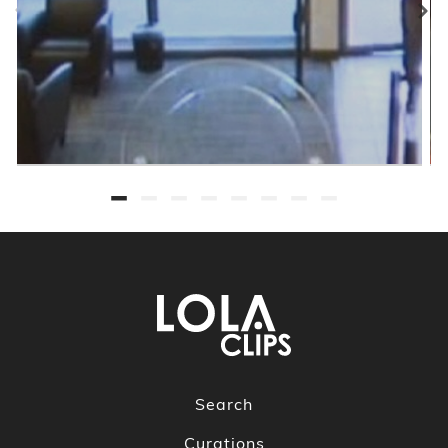
Search
Curations