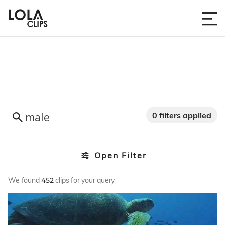
0 filters applied
Open Filter
We found
452
clips for your query