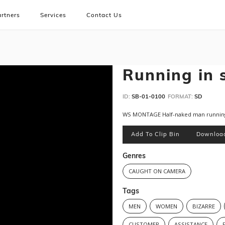
rtners
Services
Contact Us
Running in 
ID:
SB-01-0100
FORMAT:
SD
WS MONTAGE Half-naked man running
Add To Clip Bin
Downloa
Genres
CAUGHT ON CAMERA
Tags
MEN
WOMEN
BIZARRE
CUSTOMER
ASSISTANCE