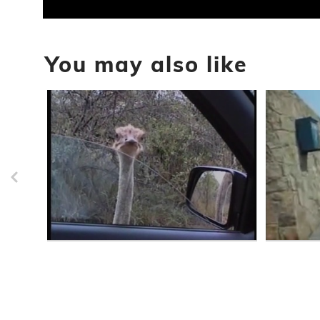
0
seconds
of
You may also like
40
seconds
Volume
90%