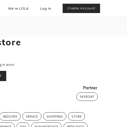
Create Account
We’re LOLA
Log In
store
 in store
d
Partner
SKYBOAT
INDOORS
SERVICE
SHOPPING
STORE
FINANCE
DAY
FILM MONTAGE
WIDE SHOT