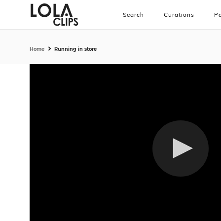
Search
Curations
Pa
Home
Running in store