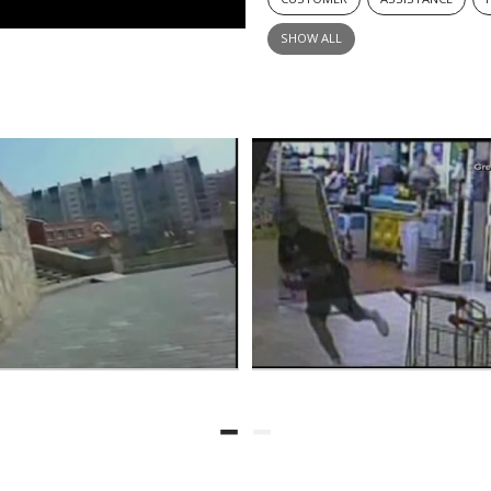
SHOW ALL