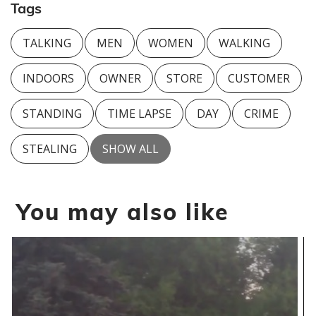
Tags
TALKING
MEN
WOMEN
WALKING
INDOORS
OWNER
STORE
CUSTOMER
STANDING
TIME LAPSE
DAY
CRIME
STEALING
SHOW ALL
You may also like