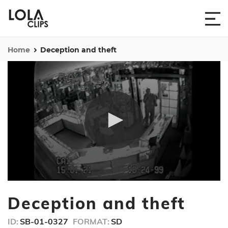
Home
Deception and theft
0
seconds
Deception and theft
of
1
minute,
ID:
SB-01-0327
FORMAT:
SD
55