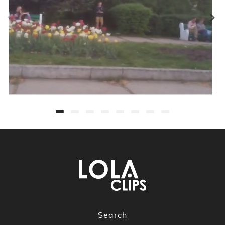
Search