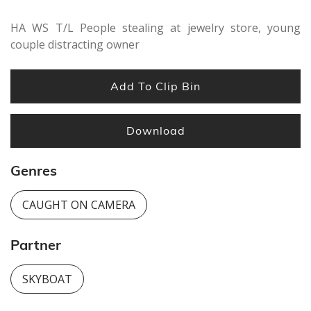
seconds
HA WS T/L People stealing at jewelry store, young
couple distracting owner
Add To Clip Bin
Download
Genres
CAUGHT ON CAMERA
Partner
SKYBOAT