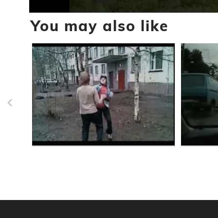
0
You may also like
seconds
of
57
seconds
Volume
90%