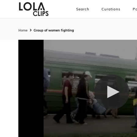
Search
Curations
Pa
Home
Group of women fighting