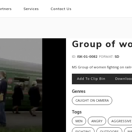
rtners
Services
Contact Us
Group of wo
ID:
ISK-01-0082
FORMAT:
SD
MS Group of women fighting on rail
Add To Clip Bin
Downloa
Genres
CAUGHT ON CAMERA
Tags
MEN
ANGRY
AGGRESSIVE
FIGHTING
OUTDOORS
MA