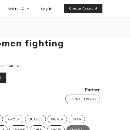
Create Account
We’re LOLA
Log In
men fighting
road platform
d
Partner
ISKRA TELEVISION
GROUP
OUTSIDE
WOMEN
TRAIN
LE
FEMALE
FAILS
ANGER
SHOW ALL