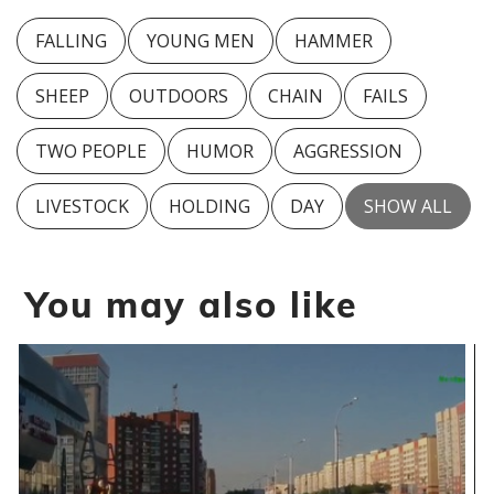
FALLING
YOUNG MEN
HAMMER
SHEEP
OUTDOORS
CHAIN
FAILS
TWO PEOPLE
HUMOR
AGGRESSION
LIVESTOCK
HOLDING
DAY
SHOW ALL
You may also like