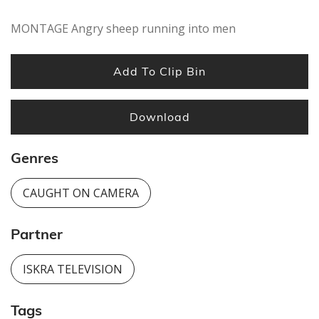
MONTAGE Angry sheep running into men
Add To Clip Bin
Download
Genres
CAUGHT ON CAMERA
Partner
ISKRA TELEVISION
Tags