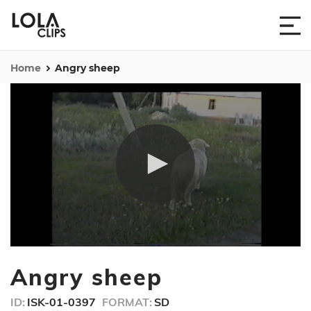
Home
Angry sheep
0
seconds
Angry sheep
of
25
seconds
ID:
ISK-01-0397
FORMAT:
SD