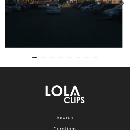
Search
Curations