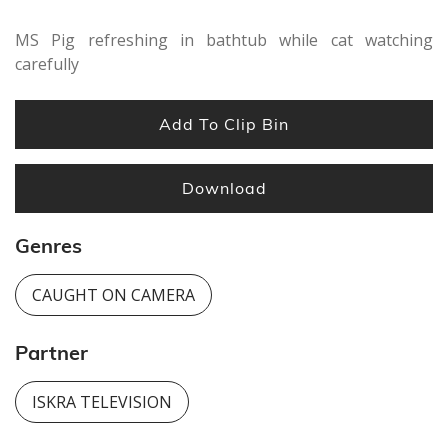
MS Pig refreshing in bathtub while cat watching
carefully
Add To Clip Bin
Download
Genres
CAUGHT ON CAMERA
Partner
ISKRA TELEVISION