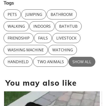
Tags
PETS
JUMPING
BATHROOM
WALKING
INDOORS
BATHTUB
FRIENDSHIP
FAILS
LIVESTOCK
WASHING MACHINE
WATCHING
HANDHELD
TWO ANIMALS
SHOW ALL
You may also like