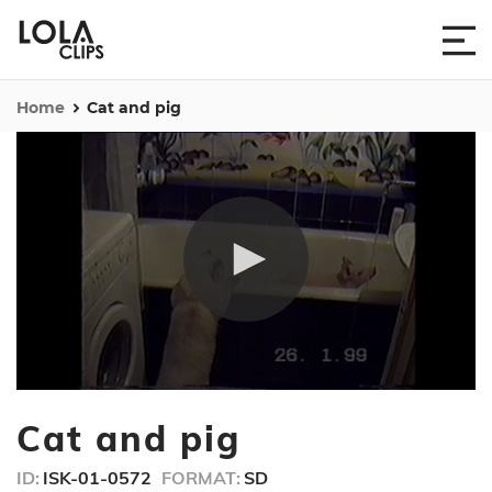
Home
Cat and pig
0
seconds
Cat and pig
of
37
seconds
ID:
ISK-01-0572
FORMAT:
SD