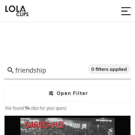
0 filters applied
Open Filter
We found
74
clips for your query