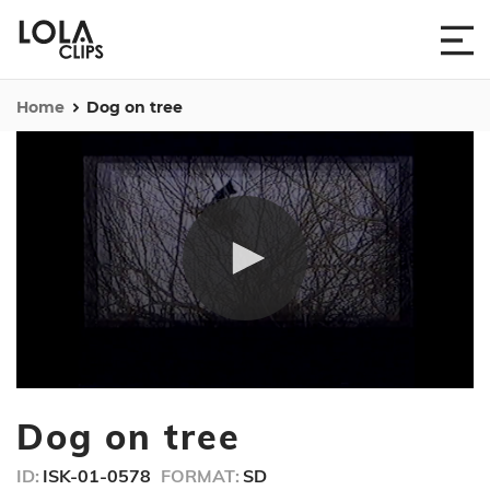
Home
Dog on tree
0
seconds
Dog on tree
of
28
seconds
ID:
ISK-01-0578
FORMAT:
SD