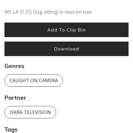
MS LA ZI ZO Dog sitting in nest on tree
Add To Clip Bin
Download
Genres
CAUGHT ON CAMERA
Partner
ISKRA TELEVISION
Tags