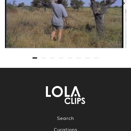
Search
Curations