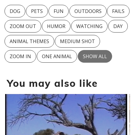
DOG
PETS
FUN
OUTDOORS
FAILS
ZOOM OUT
HUMOR
WATCHING
DAY
ANIMAL THEMES
MEDIUM SHOT
ZOOM IN
ONE ANIMAL
SHOW ALL
You may also like