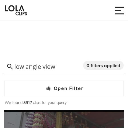
0 filters applied
Open Filter
We found
5917
clips for your query