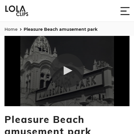
Home
Pleasure Beach amusement park
0
seconds
Pleasure Beach
of
17
seconds
amusement park