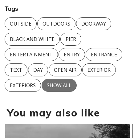
Tags
OUTSIDE
OUTDOORS
DOORWAY
BLACK AND WHITE
PIER
ENTERTAINMENT
ENTRY
ENTRANCE
TEXT
DAY
OPEN AIR
EXTERIOR
EXTERIORS
SHOW ALL
You may also like