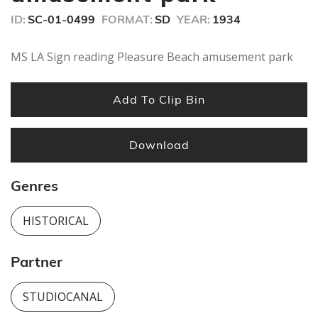
ID:
SC-01-0499
FORMAT:
SD
YEAR:
1934
MS LA Sign reading Pleasure Beach amusement park
Add To Clip Bin
Download
Genres
HISTORICAL
Partner
STUDIOCANAL