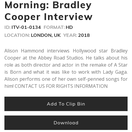
minutes,
Morning: Bradley
12
seconds
Cooper Interview
ID:
ITV-01-0134
FORMAT:
HD
LOCATION:
LONDON, UK
YEAR:
2018
Alison Hammond interviews Hollywood star Bradley
Cooper at the Abbey Road Studios. He talks about his
role as both director and actor in the remake of A Star
is Born and what it was like to work with Lady Gaga.
Alison performs one of her own self-penned songs for
him! CONTACT US FOR RIGHTS INFORMATION
Add To Clip Bin
Download