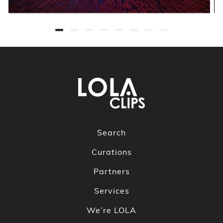
Search
Curations
Partners
Services
We’re LOLA