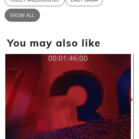
SHOW ALL
You may also like