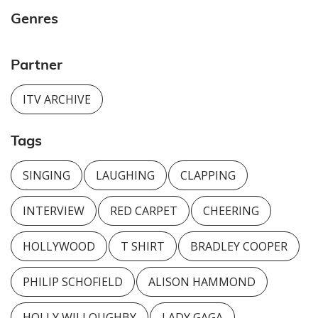
Genres
Partner
ITV ARCHIVE
Tags
SINGING
LAUGHING
CLAPPING
INTERVIEW
RED CARPET
CHEERING
HOLLYWOOD
T SHIRT
BRADLEY COOPER
PHILIP SCHOFIELD
ALISON HAMMOND
HOLLY WILLOUGHBY
LADY GAGA