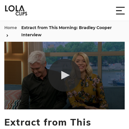
Home
Extract from This Morning: Bradley Cooper
Interview
0
seconds
Extract from This
of
6