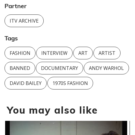
Partner
ITV ARCHIVE
Tags
FASHION
INTERVIEW
ART
ARTIST
BANNED
DOCUMENTARY
ANDY WARHOL
DAVID BAILEY
1970S FASHION
You may also like