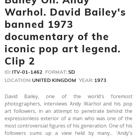
1
minute,
Warhol. David Bailey's
0
banned 1973
documentary of the
iconic pop art legend.
Clip 2
ID:
ITV-01-1462
FORMAT:
SD
LOCATION:
UNITED KINGDOM
YEAR:
1973
David Bailey, one of the world's foremost
photographers, interviews Andy Warhol and his pop
art followers, in an attempt to penetrate behind the
expressionless exterior of a man who was one of the
most controversial figures of his generation. One of his
followers sums up a view held by many... 'Andy's