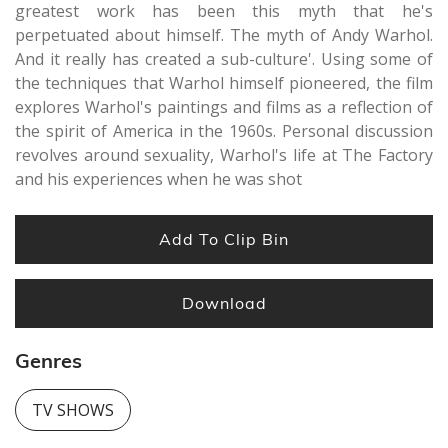
greatest work has been this myth that he's
perpetuated about himself. The myth of Andy Warhol.
And it really has created a sub-culture'. Using some of
the techniques that Warhol himself pioneered, the film
explores Warhol's paintings and films as a reflection of
the spirit of America in the 1960s. Personal discussion
revolves around sexuality, Warhol's life at The Factory
and his experiences when he was shot
Add To Clip Bin
Download
Genres
TV SHOWS