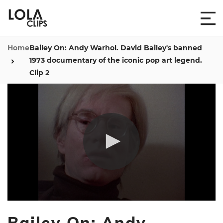
Home
Bailey On: Andy Warhol. David Bailey's banned
1973 documentary of the iconic pop art legend.
Clip 2
0
seconds
Bailey On: Andy
of