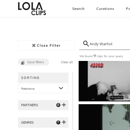
Search
Curations
Pa
Close Filter
We found
clips for your query
71
Save filters
Clear all
SORTING
Relevance
8
PARTNERS
7
GENRES