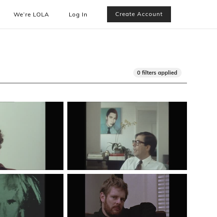
Create Account
We’re LOLA
Log In
0 filters applied