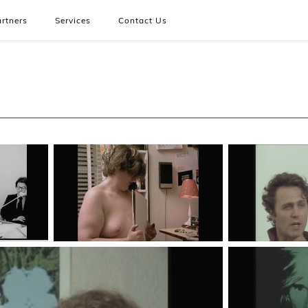
rtners
Services
Contact Us