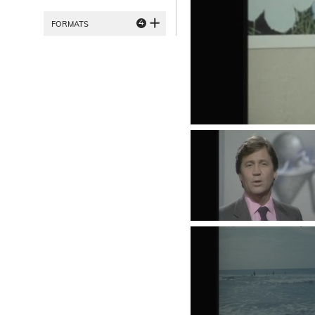
4
FORMATS