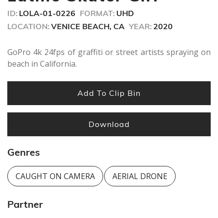
ID:
LOLA-01-0226
FORMAT:
UHD
LOCATION:
VENICE BEACH, CA
YEAR:
2020
GoPro 4k 24fps of graffiti or street artists spraying on
beach in California.
Add To Clip Bin
Download
Genres
CAUGHT ON CAMERA
AERIAL DRONE
Partner