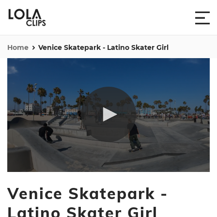
Home
Venice Skatepark - Latino Skater Girl
0
seconds
Venice Skatepark -
of
35
seconds
Latino Skater Girl