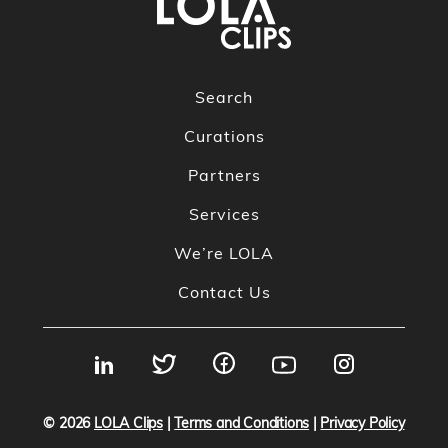
Search
Curations
Partners
Services
We’re LOLA
Contact Us
© 2026
LOLA Clips
|
Terms and Conditions
|
Privacy Policy