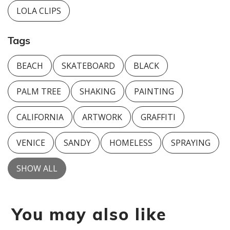
LOLA CLIPS
Tags
BEACH
SKATEBOARD
BLACK
PALM TREE
SHAKING
PAINTING
CALIFORNIA
ARTWORK
GRAFFITI
VENICE
SANDY
HOMELESS
SPRAYING
SHOW ALL
You may also like