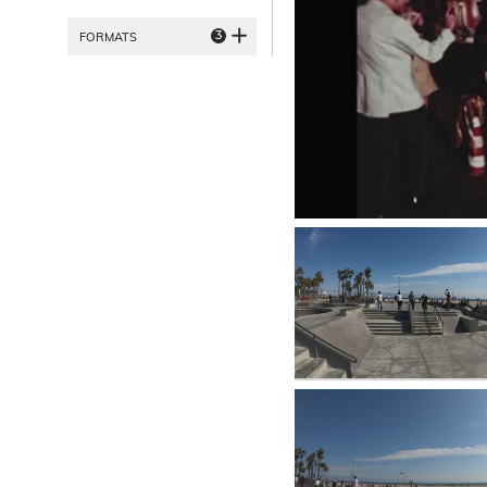
3
FORMATS