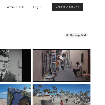
Create Account
We’re LOLA
Log In
0 filters applied