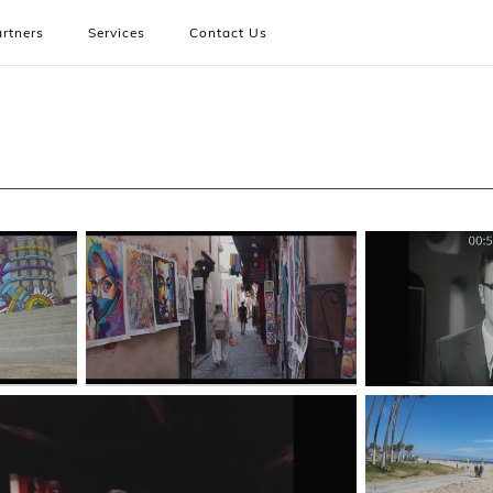
rtners
Services
Contact Us