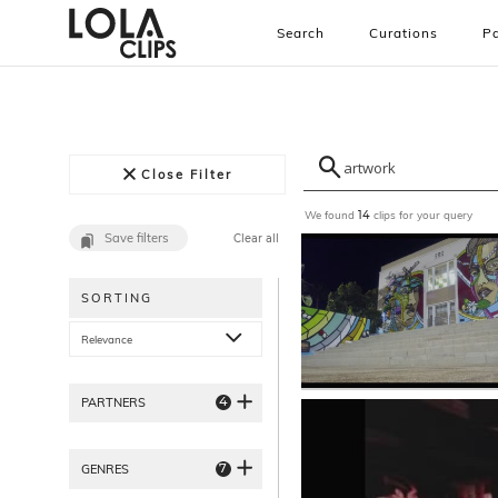
Search
Curations
Pa
Close Filter
We found
clips for your query
14
Save filters
Clear all
SORTING
Relevance
4
PARTNERS
7
GENRES