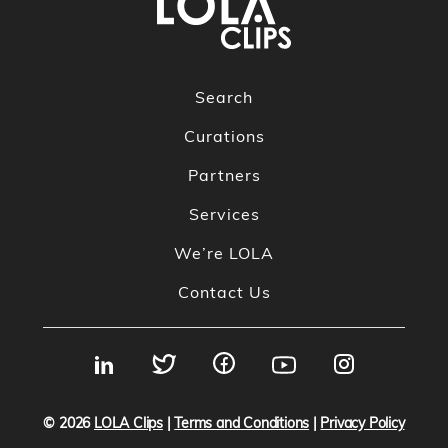
Search
Curations
Partners
Services
We’re LOLA
Contact Us
© 2026
LOLA Clips
|
Terms and Conditions
|
Privacy Policy