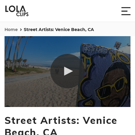
Home
Street Artists: Venice Beach, CA
0
seconds
Street Artists: Venice
of
1
minute,
Beach, CA
10