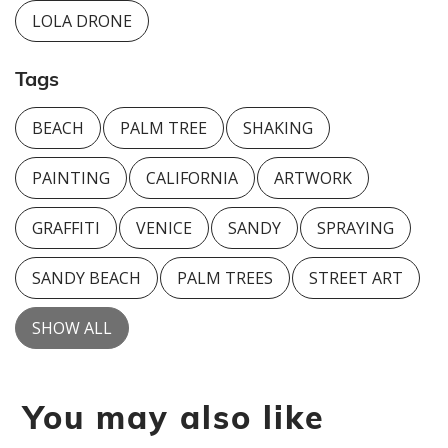
LOLA DRONE
Tags
BEACH
PALM TREE
SHAKING
PAINTING
CALIFORNIA
ARTWORK
GRAFFITI
VENICE
SANDY
SPRAYING
SANDY BEACH
PALM TREES
STREET ART
SHOW ALL
You may also like