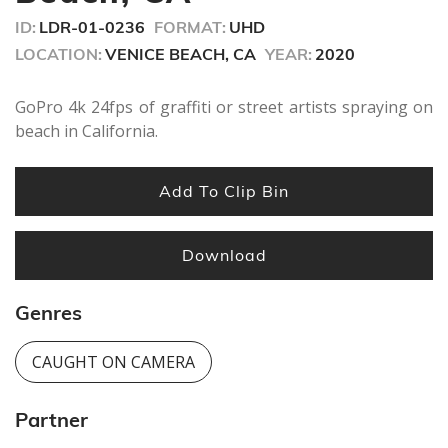
seconds
ID:
LDR-01-0236
FORMAT:
UHD
LOCATION:
VENICE BEACH, CA
YEAR:
2020
GoPro 4k 24fps of graffiti or street artists spraying on
beach in California.
Add To Clip Bin
Download
Genres
CAUGHT ON CAMERA
Partner