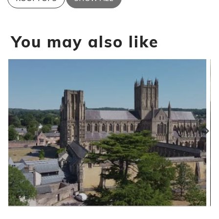
You may also like