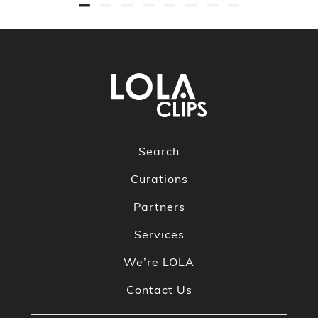
Search
Curations
Partners
Services
We’re LOLA
Contact Us