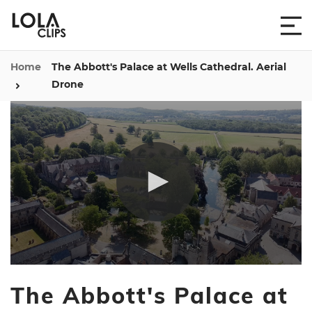
Home
The Abbott's Palace at Wells Cathedral. Aerial
Drone
0
seconds
The Abbott's Palace at
of
1