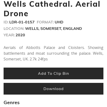
minute,
Wells Cathedral. Aerial
42
seconds
Drone
ID:
LDR-01-0157
FORMAT:
UHD
LOCATION:
WELLS, SOMERSET, ENGLAND
YEAR:
2020
Aerials of Abbotts Palace and Cloisters. Showing
battlements and moat surrounding the palace. Wells,
Somerset, UK. 2.7k 24fps
Add To Clip Bin
Download
Genres