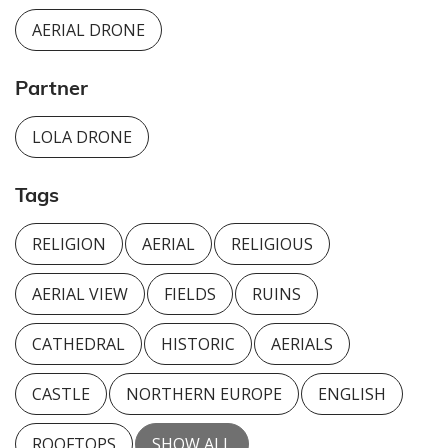
AERIAL DRONE
Partner
LOLA DRONE
Tags
RELIGION
AERIAL
RELIGIOUS
AERIAL VIEW
FIELDS
RUINS
CATHEDRAL
HISTORIC
AERIALS
CASTLE
NORTHERN EUROPE
ENGLISH
ROOFTOPS
SHOW ALL