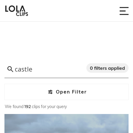
0 filters applied
Open Filter
We found
192
clips for your query