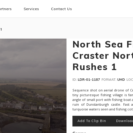
rtners
Services
Contact Us
 1
North Sea Fi
Craster Nor
Rushes 1
ID:
LDR-01-1187
FORMAT:
UHD
LOC
Sequence shot on aerial drone of Cr
tiny picturesque fishing village i
angle of small port with fishing boa
ruin of Dunstanburgh castle. Fast 
turquoise waters seen and fishing cott
Add To Clip Bin
Downloa