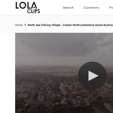
Search
Curations
Pa
Home
North Sea Fishing Village - Craster Northumberland Aerial Rushes