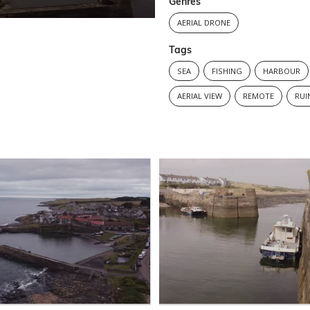
Genres
AERIAL DRONE
Tags
SEA
FISHING
HARBOUR
AERIAL VIEW
REMOTE
RUI